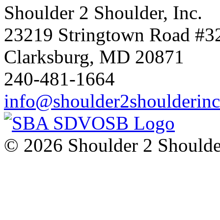
Shoulder 2 Shoulder, Inc.
23219 Stringtown Road #3
Clarksburg, MD 20871
240-481-1664
info@shoulder2shoulderin
© 2026 Shoulder 2 Shoulder