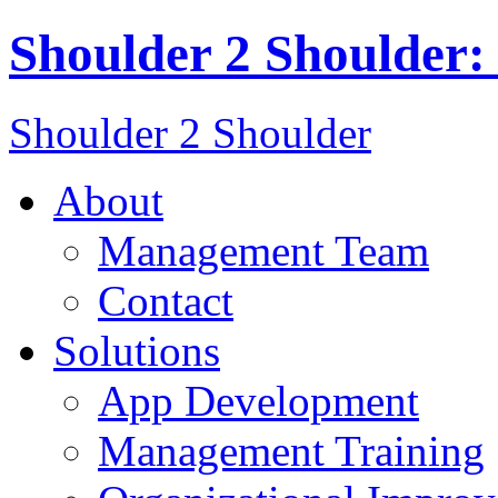
Shoulder 2 Shoulder:
Shoulder 2 Shoulder
About
Management Team
Contact
Solutions
App Development
Management Training