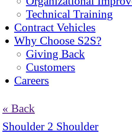
Organizational Impro
Technical Training
Contract Vehicles
Why Choose S2S?
Giving Back
Customers
Careers
« Back
Shoulder 2 Shoulder