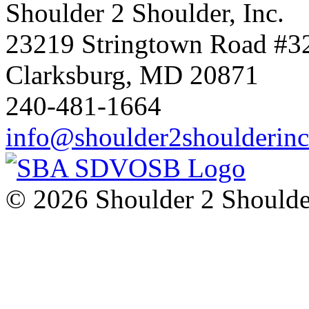
Shoulder 2 Shoulder, Inc.
23219 Stringtown Road #3
Clarksburg, MD 20871
240-481-1664
info@shoulder2shoulderin
© 2026 Shoulder 2 Shoulder