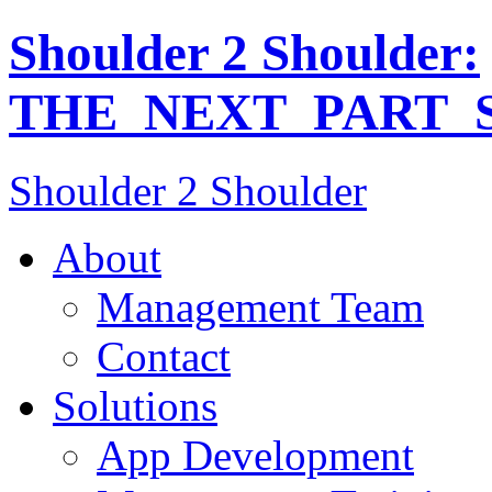
Shoulder 2 Shoulder:
THE_NEXT_PART_S
Shoulder 2 Shoulder
About
Management Team
Contact
Solutions
App Development