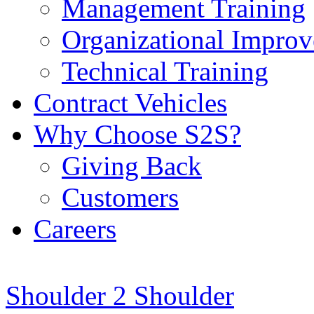
Management Training
Organizational Impro
Technical Training
Contract Vehicles
Why Choose S2S?
Giving Back
Customers
Careers
Shoulder 2 Shoulder