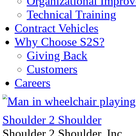
Organizational Impro
Technical Training
Contract Vehicles
Why Choose S2S?
Giving Back
Customers
Careers
Shoulder 2 Shoulder
Shoulder 2 Shoulder, Inc.