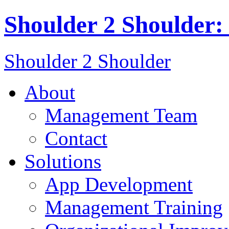
Shoulder 2 Shoulder
Shoulder 2 Shoulder
About
Management Team
Contact
Solutions
App Development
Management Training