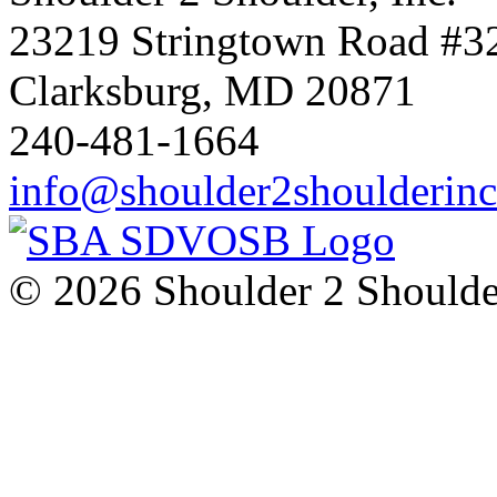
23219 Stringtown Road #3
Clarksburg, MD 20871
240-481-1664
info@shoulder2shoulderin
© 2026 Shoulder 2 Shoulder