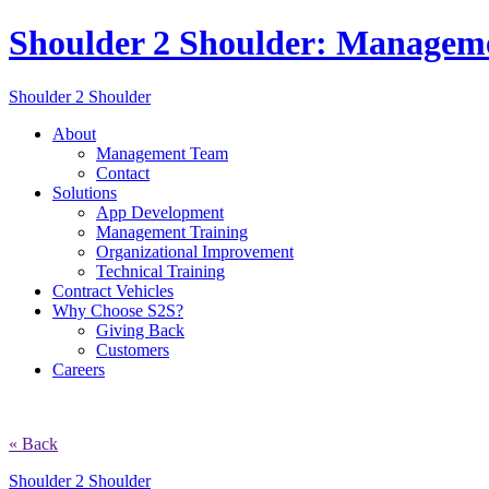
Shoulder 2 Shoulder: Managem
Shoulder 2 Shoulder
About
Management Team
Contact
Solutions
App Development
Management Training
Organizational Improvement
Technical Training
Contract Vehicles
Why Choose S2S?
Giving Back
Customers
Careers
« Back
Shoulder 2 Shoulder