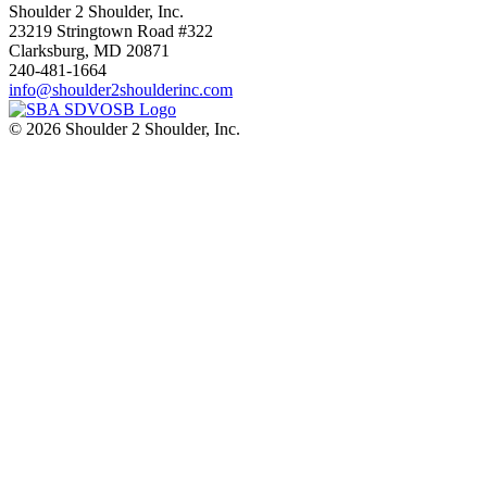
Shoulder 2 Shoulder, Inc.
23219 Stringtown Road #322
Clarksburg, MD 20871
240-481-1664
info@shoulder2shoulderinc.com
© 2026 Shoulder 2 Shoulder, Inc.