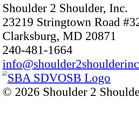
Shoulder 2 Shoulder, Inc.
23219 Stringtown Road #3
Clarksburg, MD 20871
240-481-1664
info@shoulder2shoulderin
© 2026 Shoulder 2 Shoulder