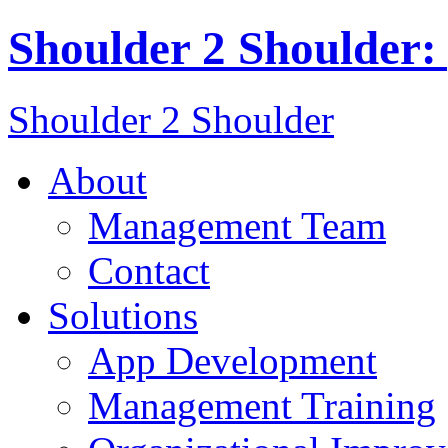
Shoulder 2 Shoulder:
Shoulder 2 Shoulder
About
Management Team
Contact
Solutions
App Development
Management Training