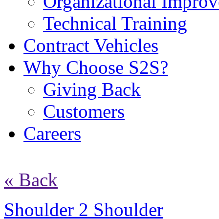
Organizational Impro
Technical Training
Contract Vehicles
Why Choose S2S?
Giving Back
Customers
Careers
« Back
Shoulder 2 Shoulder